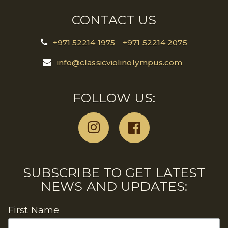
CONTACT US
+971 52214 1975
+971 52214 2075
info@classicviolinolympus.com
FOLLOW US:
SUBSCRIBE TO GET LATEST
NEWS AND UPDATES:
First Name