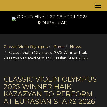
Togg
navi
GRAND FINAL:
22–28 APRIL 2025
DUBAI, UAE
Classic Violin Olympus
Press
News
Classic Violin Olympus 2025 Winner Haik
Kazazyan to Perform at Eurasian Stars 2026
CLASSIC VIOLIN OLYMPUS
2025 WINNER HAIK
KAZAZYAN TO PERFORM
AT EURASIAN STARS 2026