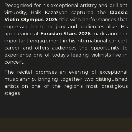
Recognised for his exceptional artistry and brilliant
virtuosity, Haik Kazazyan captured the
Classic
Violin Olympus 2025
title with performances that
impressed both the jury and audiences alike. His
appearance at
Eurasian Stars 2026
marks another
important engagement in his international concert
career and offers audiences the opportunity to
experience one of today's leading violinists live in
concert.
The recital promises an evening of exceptional
musicianship, bringing together two distinguished
artists on one of the region's most prestigious
stages.