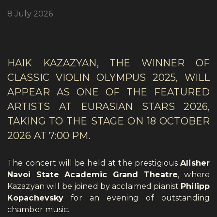
8 July 2026
HAIK KAZAZYAN, THE WINNER OF
CLASSIC VIOLIN OLYMPUS 2025, WILL
APPEAR AS ONE OF THE FEATURED
ARTISTS AT EURASIAN STARS 2026,
TAKING TO THE STAGE ON 18 OCTOBER
2026 AT 7:00 PM.
The concert will be held at the prestigious
Alisher
Navoi State Academic Grand Theatre
, where
Kazazyan will be joined by acclaimed pianist
Philipp
Kopachevsky
for an evening of outstanding
chamber music.